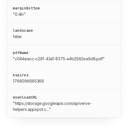
marginBottom
"0.4in"
landscape
false
pdfName
"c064eacc-c29f-43a1-8375-a4b2562ea9d8.pdf"
expires
1766096665366
downloadURL
"https://storage.googleapis.com/apiverve-
helpers.appspot.c…"