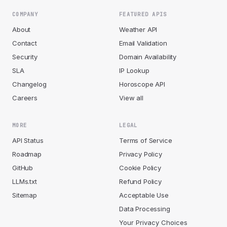
COMPANY
FEATURED APIS
About
Weather API
Contact
Email Validation
Security
Domain Availability
SLA
IP Lookup
Changelog
Horoscope API
Careers
View all
MORE
LEGAL
API Status
Terms of Service
Roadmap
Privacy Policy
GitHub
Cookie Policy
LLMs.txt
Refund Policy
Sitemap
Acceptable Use
Data Processing
Your Privacy Choices