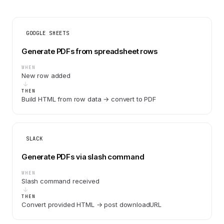
GOOGLE SHEETS
Generate PDFs from spreadsheet rows
WHEN
New row added
THEN
Build HTML from row data → convert to PDF
SLACK
Generate PDFs via slash command
WHEN
Slash command received
THEN
Convert provided HTML → post downloadURL