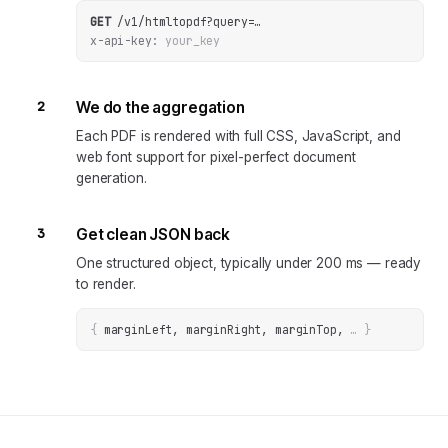
GET
/v1/htmltopdf
?
query
=
…
x-api-key:
your_key
2
We do the aggregation
Each PDF is rendered with full CSS, JavaScript, and
web font support for pixel-perfect document
generation.
3
Get clean JSON back
One structured object, typically under 200 ms — ready
to render.
{
marginLeft, marginRight, marginTop
, 
… 
}