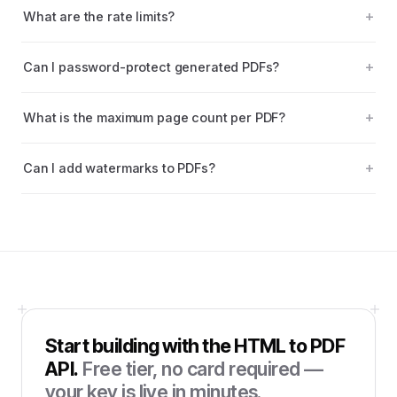
What are the rate limits?
Can I password-protect generated PDFs?
What is the maximum page count per PDF?
Can I add watermarks to PDFs?
Start building with the
HTML to PDF
API
.
Free tier, no card required —
your key is live in minutes.