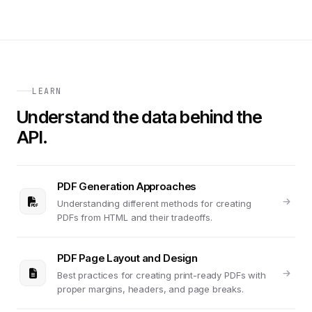
LEARN
Understand the data behind the
API.
PDF Generation Approaches
Understanding different methods for creating
PDFs from HTML and their tradeoffs.
PDF Page Layout and Design
Best practices for creating print-ready PDFs with
proper margins, headers, and page breaks.