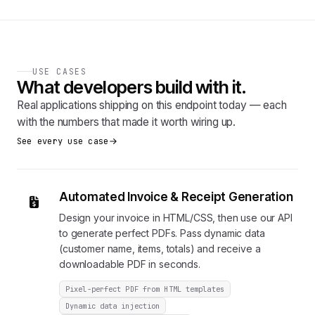
USE CASES
What developers build with it.
Real applications shipping on this endpoint today — each
with the numbers that made it worth wiring up.
See every use case
Automated Invoice & Receipt Generation
Design your invoice in HTML/CSS, then use our API
to generate perfect PDFs. Pass dynamic data
(customer name, items, totals) and receive a
downloadable PDF in seconds.
Pixel-perfect PDF from HTML templates
Dynamic data injection