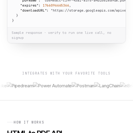
"pdfName":
"c064eacc-c29f-43a1-8375-a4b2562ea9d8.pdf"
,

"expires":
1766096665366
,

"downloadURL":
"https://storage.googleapis.com/apiverve
  }

}
Sample response · verify to run one live call, no
signup
INTEGRATES WITH YOUR FAVORITE TOOLS
HOW IT WORKS