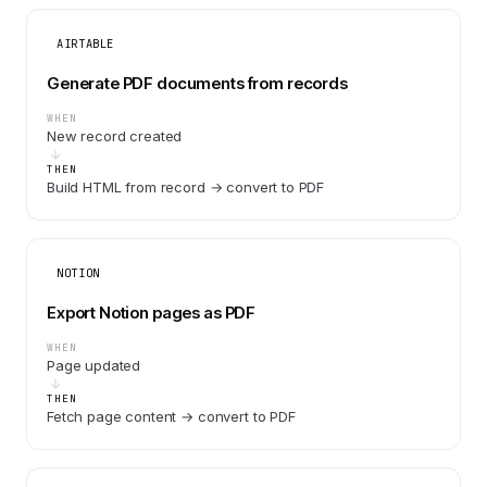
AIRTABLE
Generate PDF documents from records
WHEN
New record created
THEN
Build HTML from record → convert to PDF
NOTION
Export Notion pages as PDF
WHEN
Page updated
THEN
Fetch page content → convert to PDF