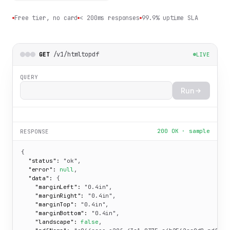
Free tier, no card
< 200ms responses
99.9% uptime SLA
/v1/htmltopdf
GET
LIVE
QUERY
Run
200 OK · sample
RESPONSE
{

"status":
"ok"
,

"error":
null
,

"data":
 {

"marginLeft":
"0.4in"
,

"marginRight":
"0.4in"
,

"marginTop":
"0.4in"
,

"marginBottom":
"0.4in"
,

"landscape":
false
,
