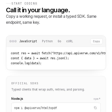
START CODING
Call it in your language.
Copy a working request, or install a typed SDK. Same
endpoint, same key.
JavaScript
Python
Go
cURL
Copy
const res = await fetch(
"https://api.apiverve.com/v1/htmlto
const { data } = await res.json();

console.log(data);
OFFICIAL SDKS
Typed clients that wrap auth, retries, and parsing.
Node.js
npm
npm i @apiverve/htmltopdf