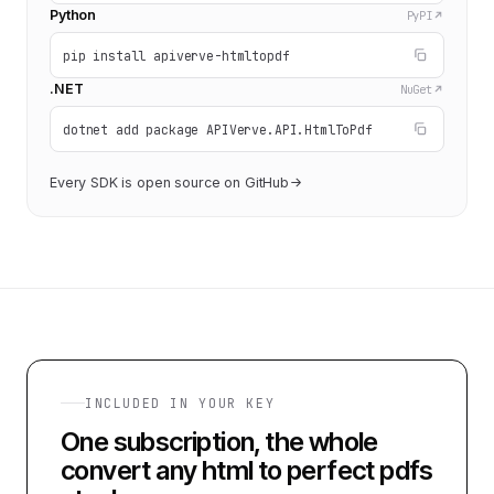
Python
PyPI
pip install apiverve-htmltopdf
.NET
NuGet
dotnet add package APIVerve.API.HtmlToPdf
Every SDK is open source on GitHub
INCLUDED IN YOUR KEY
One subscription, the whole
convert any html to perfect pdfs