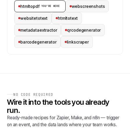
htmltopdf
webscreenshots
YOU’RE HERE
websitetotext
htmltotext
metadataextractor
qrcodegenerator
barcodegenerator
linkscraper
NO CODE REQUIRED
Wire it into the tools you already
run.
Ready-made recipes for Zapier, Make, and n8n — trigger
on an event, and the data lands where your team works.