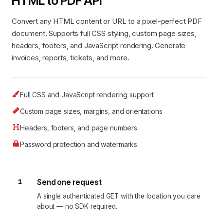
HTML to PDF API
Convert any HTML content or URL to a pixel-perfect PDF
document. Supports full CSS styling, custom page sizes,
headers, footers, and JavaScript rendering. Generate
invoices, reports, tickets, and more.
Full CSS and JavaScript rendering support
Custom page sizes, margins, and orientations
Headers, footers, and page numbers
Password protection and watermarks
1
Send one request
A single authenticated GET with the location you care
about — no SDK required.