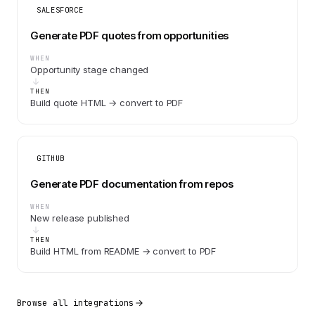
SALESFORCE
Generate PDF quotes from opportunities
WHEN
Opportunity stage changed
THEN
Build quote HTML → convert to PDF
GITHUB
Generate PDF documentation from repos
WHEN
New release published
THEN
Build HTML from README → convert to PDF
Browse all integrations