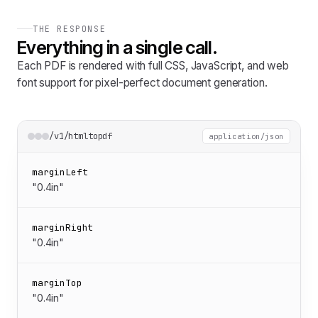
THE RESPONSE
Everything in a single call.
Each PDF is rendered with full CSS, JavaScript, and web
font support for pixel-perfect document generation.
/v1/htmltopdf
application/json
marginLeft
"0.4in"
marginRight
"0.4in"
marginTop
"0.4in"