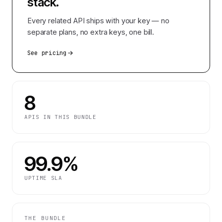
stack.
Every related API ships with your key — no
separate plans, no extra keys, one bill.
See pricing
8
APIS IN THIS BUNDLE
99.9%
UPTIME SLA
THE BUNDLE