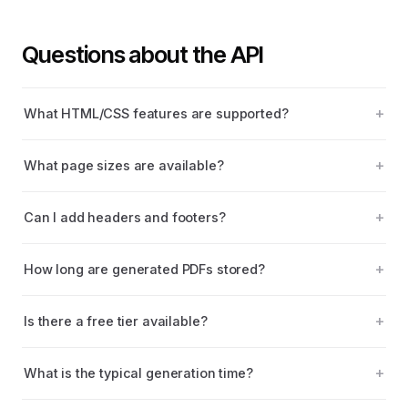
Questions about the API
What HTML/CSS features are supported?
What page sizes are available?
Can I add headers and footers?
How long are generated PDFs stored?
Is there a free tier available?
What is the typical generation time?