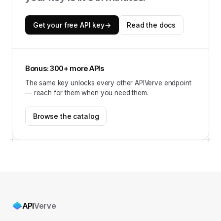
Get your free API key
→
Read the docs
Bonus: 300+ more APIs
The same key unlocks every other APIVerve endpoint
— reach for them when you need them.
Browse the catalog
API
Verve