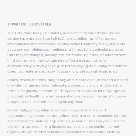
IMPORTANT DISCLAIMER
The APIs, data, tools, calculators, and content provided through this
service (operated by EvlarSoft LLC) are supplied “as is” for general
informational and developer use only, without warranty of any kind as to
accuracy, completeness, timeliness, or fitness for a particular purpose.
Data may be delayed, incomplete, estimated, rounded, or sourced from
third parties, and may contain errors. You are responsible for
independently verifying any figure before relying on it. Using this service
does not create any advisory, fiduciary, or professional relationship.
Health, fitness, nutrition, pregnancy, and related calculators and data are
provided for general informational purposes only and are not medical
advice, diagnosis, or treatment. They are no substitute for the judgment
of a qualified healthcare professional who knows your circumstances —
always consult one before acting on any result.
Market data, prices, interest and exchange rates, metal and
cryptocurrency prices, company financials, and other economic figures
are intended for building applications, research, and analysis — not for
executing trades or timing financial transactions, so confirm current
figures with your broker or financial institution before acting. Nothing