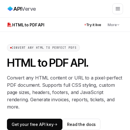
API
Verve
HTML to PDF API
Try it live
More
CONVERT ANY HTML TO PERFECT PDFS
HTML to PDF API
.
Convert any HTML content or URL to a pixel-perfect
PDF document. Supports full CSS styling, custom
page sizes, headers, footers, and JavaScript
rendering. Generate invoices, reports, tickets, and
more.
Get your free API key
Read the docs