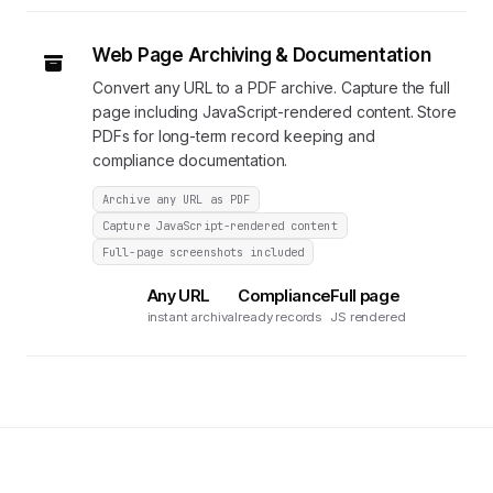
Web Page Archiving & Documentation
Convert any URL to a PDF archive. Capture the full
page including JavaScript-rendered content. Store
PDFs for long-term record keeping and
compliance documentation.
Archive any URL as PDF
Capture JavaScript-rendered content
Full-page screenshots included
Any URL
Compliance
Full page
instant archival
ready records
JS rendered