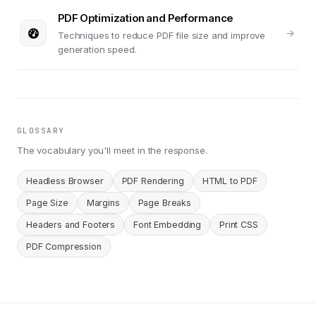
PDF Optimization and Performance
Techniques to reduce PDF file size and improve
generation speed.
GLOSSARY
The vocabulary you'll meet in the response.
Headless Browser
PDF Rendering
HTML to PDF
Page Size
Margins
Page Breaks
Headers and Footers
Font Embedding
Print CSS
PDF Compression