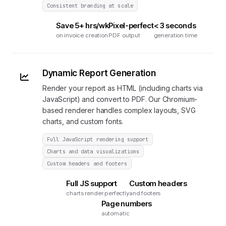
Consistent branding at scale
Save 5+ hrs/wk
Pixel-perfect
< 3 seconds
on invoice creation
PDF output
generation time
Dynamic Report Generation
Render your report as HTML (including charts via
JavaScript) and convert to PDF. Our Chromium-
based renderer handles complex layouts, SVG
charts, and custom fonts.
Full JavaScript rendering support
Charts and data visualizations
Custom headers and footers
Full JS support
Custom headers
charts render perfectly
and footers
Page numbers
automatic