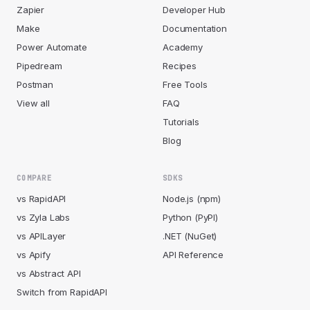
Zapier
Developer Hub
Make
Documentation
Power Automate
Academy
Pipedream
Recipes
Postman
Free Tools
View all
FAQ
Tutorials
Blog
COMPARE
SDKS
vs RapidAPI
Node.js (npm)
vs Zyla Labs
Python (PyPI)
vs APILayer
.NET (NuGet)
vs Apify
API Reference
vs Abstract API
Switch from RapidAPI